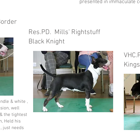
presented in immaculate c
Border
Res.PD. Mills' Rightstuff
Black Knight
VHC.
Kings
ndle & white ,
sion, well
 & the tightest
n, Held his
 , just needs