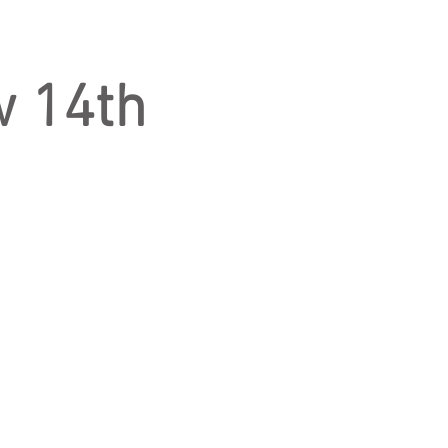
w 14th