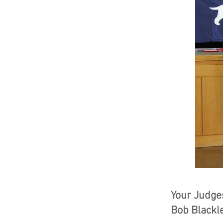
Your Judges
Bob Blackle