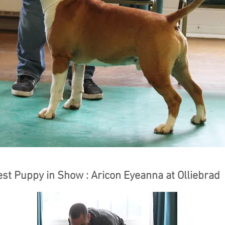
est Puppy in Show : Aricon Eyeanna at Olliebrad