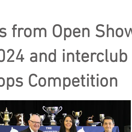
s from Open Sho
024 and interclub
ops Competition