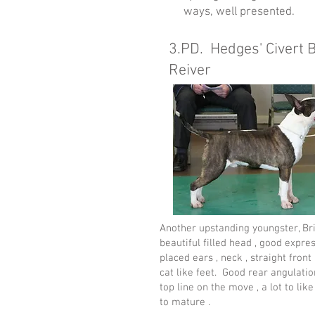
ways, well presented.
3.PD. Hedges' Civert 
Reiver
Another upstanding youngster, Bri
beautiful filled head , good expres
placed ears , neck , straight front
cat like feet. Good rear angulatio
top line on the move , a lot to like
to mature .