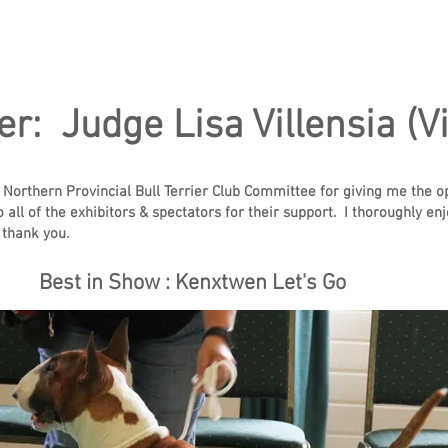
er: Judge Lisa Villensia (Vi
e Northern Provincial Bull Terrier Club Committee for giving me the o
to all of the exhibitors & spectators for their support. I thoroughly 
 thank you.
Best in Show : Kenxtwen Let's Go