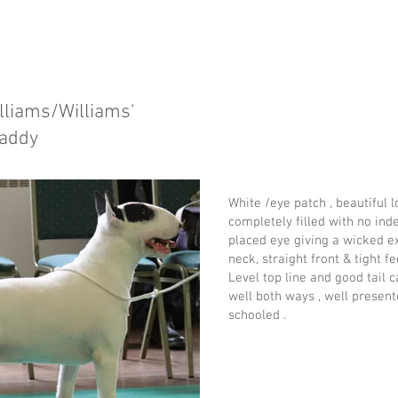
lliams/Williams'
Daddy
White /eye patch , beautiful 
completely filled with no inde
placed eye giving a wicked ex
neck, straight front & tight fe
Level top line and good tail 
well both ways , well present
schooled .