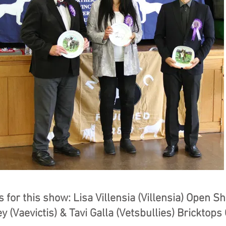
 for this show: Lisa Villensia (Villensia) Open S
y (Vaevictis) & Tavi Galla (Vetsbullies) Bricktop