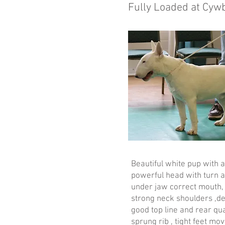
Fully Loaded at Cyw
Beautiful white pup with 
powerful head with turn a
under jaw correct mouth, 
strong neck shoulders ,de
good top line and rear qua
sprung rib , tight feet mo