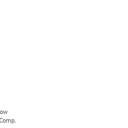
how
s Comp.