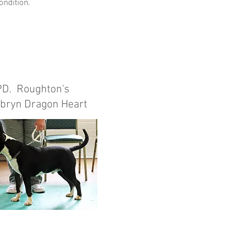
ondition.
PD. Roughton's
bryn Dragon Heart