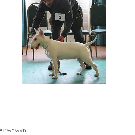
 Teirwgwyn