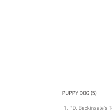
PUPPY DOG (5)
1. PD. Beckinsale's