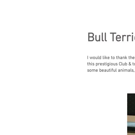
Bull Terri
I would like to thank th
this prestigious Club & 
some beautiful animals,