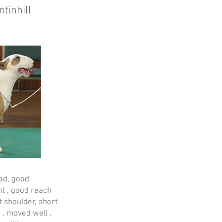
tinhill
ead, good
t , good reach
t shoulder, short
 , moved well ,