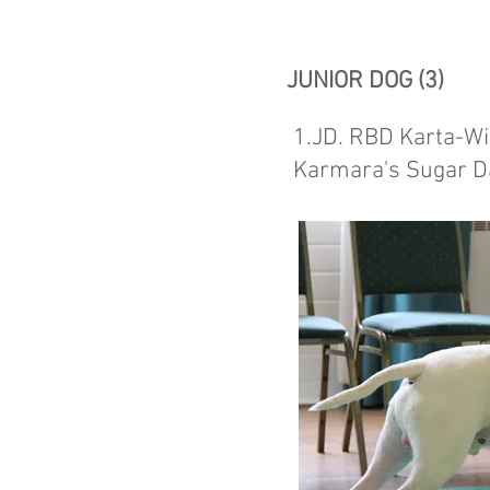
JUNIOR DOG (3)
1.JD. RBD Karta-Wi
Karmara's Sugar 