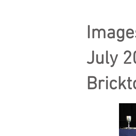
Image
July 2
Brickt