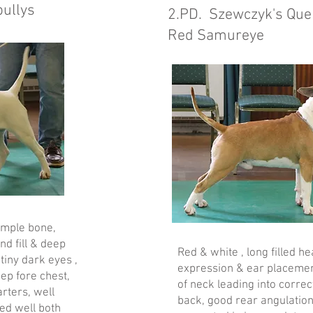
bullys
2.PD. Szewczyk's Quen
Red Samureye
ample bone,
nd fill & deep
Red & white , long filled h
tiny dark eyes ,
expression & ear placemen
ep fore chest,
of neck leading into correc
rters, well
back, good rear angulation
ved well both