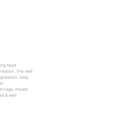
long head
ntation , tiny well
pression , long
et .
carriage, moved
ed & well