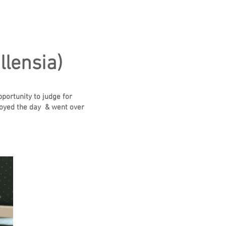
llensia)
pportunity to judge for
enjoyed the day & went over