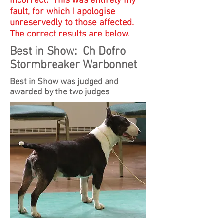
incorrect. This was entirely my
fault, for which I apologise
unreservedly to those affected.
The correct results are below.
Best in Show: Ch Dofro
Stormbreaker Warbonnet
Best in Show was judged and
awarded by the two judges