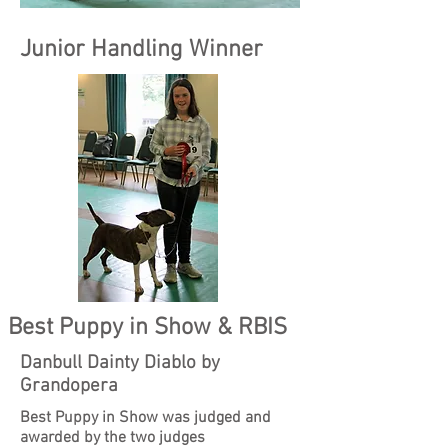
Junior Handling Winner
Best Puppy in Show & RBIS
Danbull Dainty Diablo by
Grandopera
Best Puppy in Show was judged and
awarded by the two judges