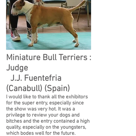
Miniature Bull Terriers :
Judge
J.J. Fuentefria
(Canabull) (Spain)
I would like to thank all the exhibitors
for the super entry, especially since
the show was very hot. It was a
privilege to review your dogs and
bitches and the entry contained a high
quality, especially on the youngsters,
which bodes well for the future.