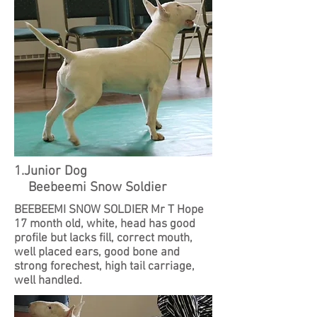
1.Junior Dog
Beebeemi Snow Soldier
BEEBEEMI SNOW SOLDIER Mr T Hope
17 month old, white, head has good
profile but lacks fill, correct mouth,
well placed ears, good bone and
strong forechest, high tail carriage,
well handled.