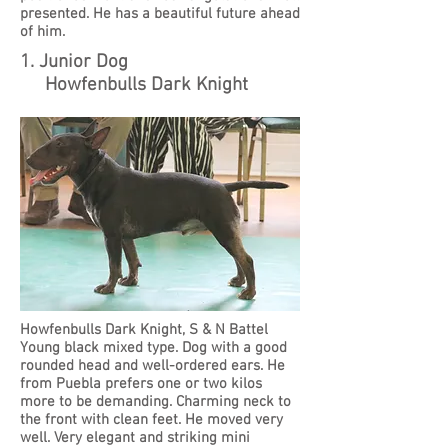
presented. He has a beautiful future ahead
of him.
1. Junior Dog
Howfenbulls Dark Knight
Howfenbulls Dark Knight, S & N Battel
Young black mixed type. Dog with a good
rounded head and well-ordered ears. He
from Puebla prefers one or two kilos
more to be demanding. Charming neck to
the front with clean feet. He moved very
well. Very elegant and striking mini