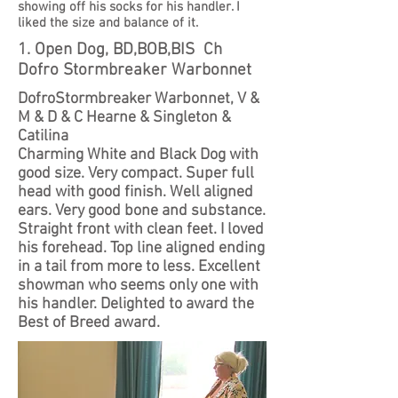
showing off his socks for his handler. I
liked the size and balance of it.
1. Open Dog, BD,BOB,BIS Ch
Dofro Stormbreaker Warbonnet
DofroStormbreaker Warbonnet, V &
M & D & C Hearne & Singleton &
Catilina
Charming White and Black Dog with
good size. Very compact. Super full
head with good finish. Well aligned
ears. Very good bone and substance.
Straight front with clean feet. I loved
his forehead. Top line aligned ending
in a tail from more to less. Excellent
showman who seems only one with
his handler. Delighted to award the
Best of Breed award.