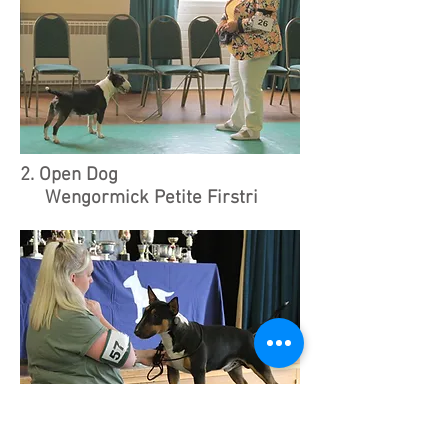
2. Open Dog
Wengormick Petite Firstri
Wengormick Petite Firstri, MS, W & K