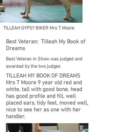
TILLEAH GYPSY BIKER Mrs T Moore
Best Veteran: Tilleah My Book of
Dreams
Best Veteran in Show was judged and
awarded by the two judges
TILLEAH MY BOOK OF DREAMS
Mrs T Moore 9 year old red and
white, tall with good bone, head
has good profile and fill, well
placed ears, tidy feet, moved well,
nice to see her as one with her
handler.