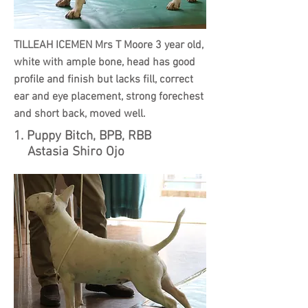
TILLEAH ICEMEN Mrs T Moore 3 year old,
white with ample bone, head has good
profile and finish but lacks fill, correct
ear and eye placement, strong forechest
and short back,
moved well.
1. Puppy Bitch, BPB, RBB
Astasia Shiro Ojo