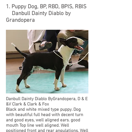
1. Puppy Dog, BP, RBD, BPIS, RBIS
Danbull Dainty Diablo by
Grandopera
Danbull Dainty Diablo ByGrandopera, D & E
&V Clark & Clark & Fox
Black and white mixed type puppy. Dog
with beautiful full head with decent turn
and good eyes, well aligned ears. good
mouth Top line well aligned. Well
positioned front and rear angulations. Well