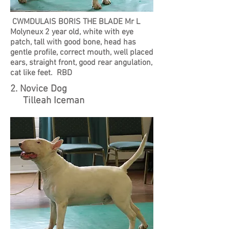
CWMDULAIS BORIS THE BLADE Mr L
Molyneux 2 year old, white with eye
patch, tall with good bone, head has
gentle profile, correct mouth, well placed
ears, straight front, good rear angulation,
cat like feet. RBD
2. Novice Dog
Tilleah Iceman