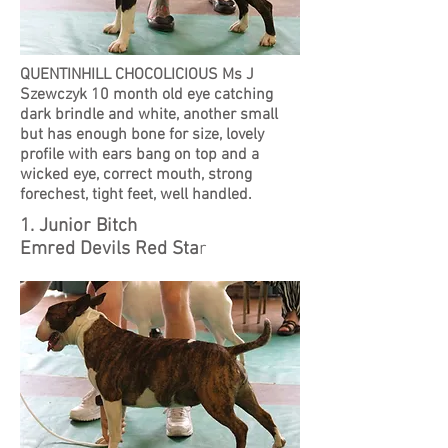
QUENTINHILL CHOCOLICIOUS Ms J
Szewczyk 10 month old eye catching
dark brindle and white, another small
but has enough bone for size, lovely
profile with ears bang on top and a
wicked eye, correct mouth, strong
forechest, tight feet, well handled.
1. Junior Bitch
Emred Devils Red Sta
r