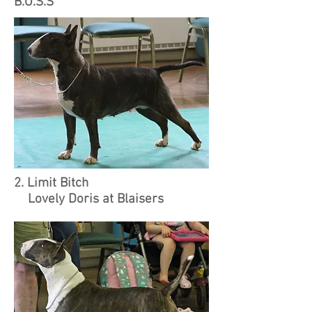
B.O.S.S
2. Limit Bitch
Lovely Doris at Blaisers