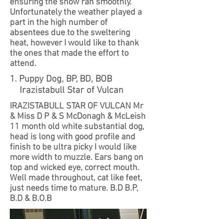
ensuring the show ran smoothly.
Unfortunately the weather played a
part in the high number of
absentees due to the sweltering
heat, however I would like to thank
the ones that made the effort to
attend.
1. Puppy Dog, BP, BD, BOB
Irazistabull Star of Vulcan
IRAZISTABULL STAR OF VULCAN Mr
& Miss D P & S McDonagh & McLeish
11 month old white substantial dog,
head is long with good profile and
finish to be ultra picky I would like
more width to muzzle. Ears bang on
top and wicked eye, correct mouth.
Well made throughout, cat like feet,
just needs time to mature. B.D B.P,
B.D & B.O.B