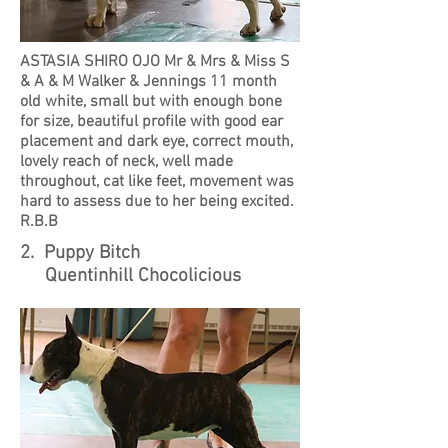
ASTASIA SHIRO OJO Mr & Mrs & Miss S
& A & M Walker & Jennings 11 month
old white, small but with enough bone
for size, beautiful profile with good ear
placement and dark eye, correct mouth,
lovely reach of neck, well made
throughout, cat like feet, movement was
hard to assess due to her being excited.
R.B.B
2. Puppy Bitch
Quentinhill Chocolicious