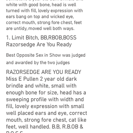
white with good bone, head is well
turned with fill, lovely expression with
ears bang on top and wicked eye,
correct mouth, strong fore chest, feet
are untidy, moved well both ways.
1. Limit Bitch, BB,RBOB,BOSS
Razorsedge Are You Ready
Best Opposite Sex in Show was judged
and awarded by the two judges
RAZORSEDGE ARE YOU READY
Miss E Pullen 2 year old dark
brindle and white, small with
enough bone for size, head has a
sweeping profile with width and
fill, lovely expression with small
well placed ears and eye, correct
mouth, strong fore chest, cat like
feet, well handled. B.B, R.B.OB &