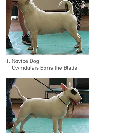
1. Novice Dog
Cwmdulais Boris the Blade