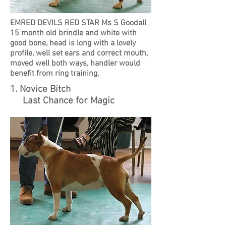
EMRED DEVILS RED STAR Ms S Goodall
15 month old brindle and white with
good bone, head is long with a lovely
profile, well set ears and correct mouth,
moved well both ways, handler would
benefit from ring training.
1. Novice Bitch
Last Chance for Magic