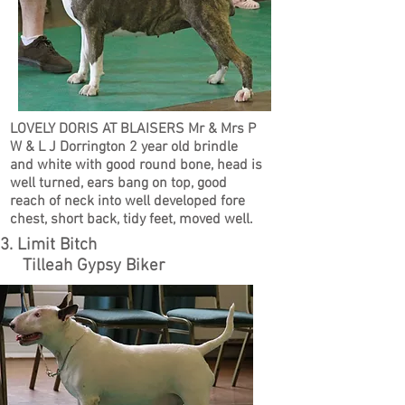
LOVELY DORIS AT BLAISERS Mr & Mrs P
W & L J Dorrington 2 year old brindle
and white with good round bone, head is
well turned, ears bang on top, good
reach of neck into well developed fore
chest, short back, tidy feet, moved well.
3. Limit Bitch
Tilleah Gypsy Biker