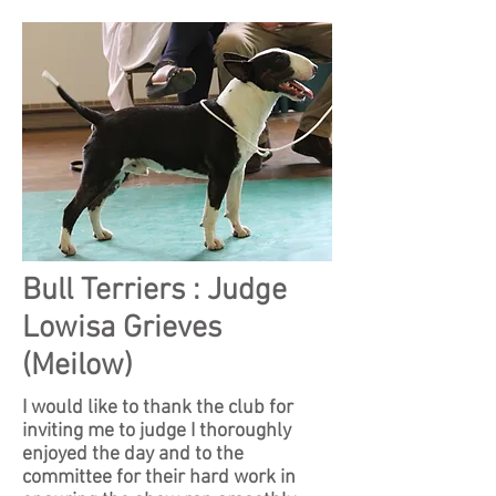
Bull Terriers : Judge
Lowisa Grieves
(Meilow)
I would like to thank the club for
inviting me to judge I thoroughly
enjoyed the day and to the
committee for their hard work in