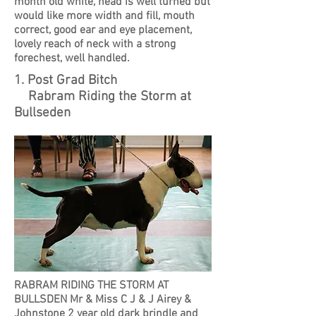
month old white, head is well turned but
would like more width and fill, mouth
correct, good ear and eye placement,
lovely reach of neck with a strong
forechest, well handled.
1. Post Grad Bitch
Rabram Riding the Storm at
Bullseden
RABRAM RIDING THE STORM AT
BULLSDEN Mr & Miss C J & J Airey &
Johnstone 2 year old dark brindle and