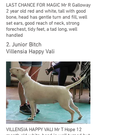
LAST CHANCE FOR MAGIC Mr R Galloway
2 year old red and white, tall with good
bone, head has gentle turn and fill, well
set ears, good reach of neck, strong
forechest, tidy feet, a tad long, well
handled
2. Junior Bitch
Villensia Happy Vali
VILLENSIA HAPPY VALI Mr T Hope 12