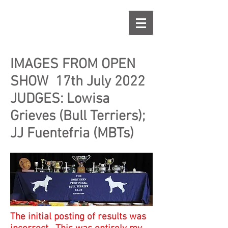
IMAGES FROM OPEN
SHOW 17th July 2022
JUDGES: Lowisa
Grieves (Bull Terriers);
JJ Fuentefria (MBTs)
The initial posting of results was