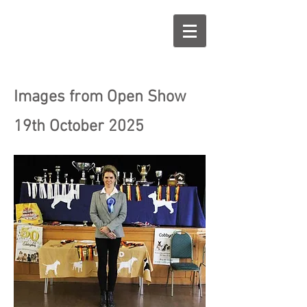
Images from Open Show
19th October 2025