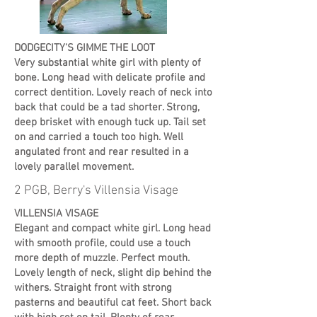
DODGECITY'S GIMME THE LOOT
Very substantial white girl with plenty of
bone. Long head with delicate profile and
correct dentition. Lovely reach of neck into
back that could be a tad shorter. Strong,
deep brisket with enough tuck up. Tail set
on and carried a touch too high. Well
angulated front and rear resulted in a
lovely parallel movement.
2 PGB, Berry's Villensia Visage
VILLENSIA VISAGE
Elegant and compact white girl. Long head
with smooth profile, could use a touch
more depth of muzzle. Perfect mouth.
Lovely length of neck, slight dip behind the
withers. Straight front with strong
pasterns and beautiful cat feet. Short back