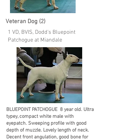
Veteran Dog (2)
1 VD, BVIS, Dodd's Bluepoint
Patchogue at Miandale
BLUEPOINT PATCHOGUE 8 year old. Ultra
typey, compact white male with
eyepatch. Sweeping profile with good
depth of muzzle. Lovely length of neck.
Decent front angulation, good bone for