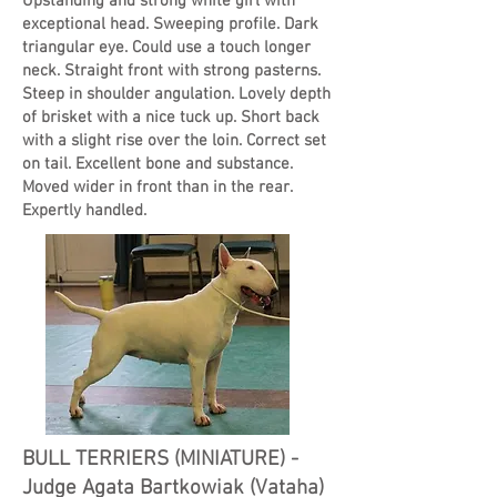
Upstanding and strong white girl with
exceptional head. Sweeping profile. Dark
triangular eye. Could use a touch longer
neck. Straight front with strong pasterns.
Steep in shoulder angulation. Lovely depth
of brisket with a nice tuck up. Short back
with a slight rise over the loin. Correct set
on tail. Excellent bone and substance.
Moved wider in front than in the rear.
Expertly handled.
BULL TERRIERS (MINIATURE) -
Judge Agata Bartkowiak (Vataha)