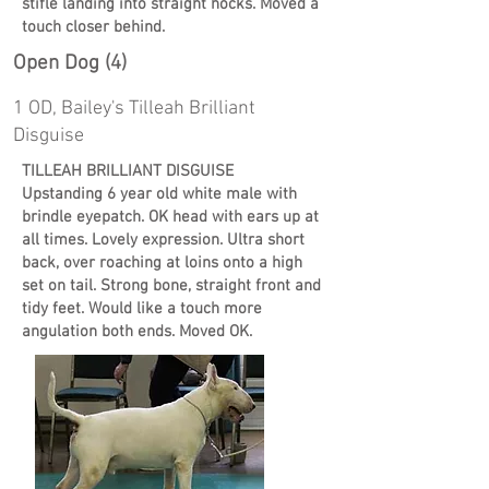
stifle landing into straight hocks. Moved a
touch closer behind.
Open Dog (4)
1 OD, Bailey's Tilleah Brilliant
Disguise
TILLEAH BRILLIANT DISGUISE
Upstanding 6 year old white male with
brindle eyepatch. OK head with ears up at
all times. Lovely expression. Ultra short
back, over roaching at loins onto a high
set on tail. Strong bone, straight front and
tidy feet. Would like a touch more
angulation both ends. Moved OK.