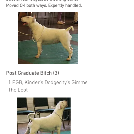
Moved OK both ways. Expertly handled.
Post Graduate Bitch (3)
1 PGB, Kinder's Dodgecity's Gimme
The Loot