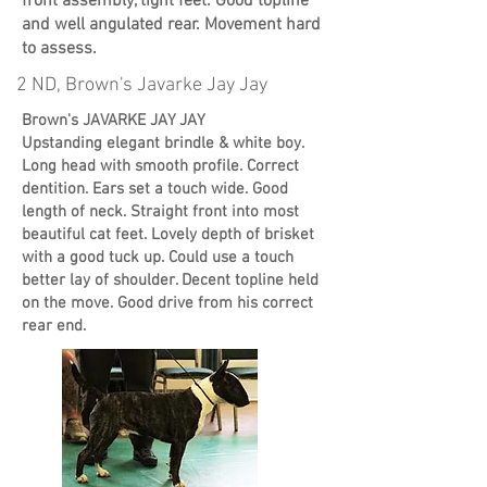
front assembly, tight feet. Good topline
and well angulated rear. Movement hard
to assess.
2 ND, Brown's Javarke Jay Jay
Brown's JAVARKE JAY JAY
Upstanding elegant brindle & white boy.
Long head with smooth profile. Correct
dentition. Ears set a touch wide. Good
length of neck. Straight front into most
beautiful cat feet. Lovely depth of brisket
with a good tuck up. Could use a touch
better lay of shoulder. Decent topline held
on the move. Good drive from his correct
rear end.