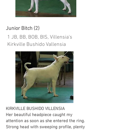
Junior Bitch (2)
1 JB, BB, BOB, BIS, Villensia's
Kirkville Bushido Vallensia
KIRKVILLE BUSHIDO VILLENSIA
Her beautiful headpiece caught my
attention as soon as she entered the ring.
Strong head with sweeping profile, plenty