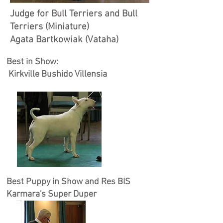
Judge for Bull Terriers and Bull
Terriers (Miniature)
Agata Bartkowiak (Vataha)
Best in Show:
Kirkville Bushido Villensia
Best Puppy in Show and Res BIS
Karmara's Super Duper