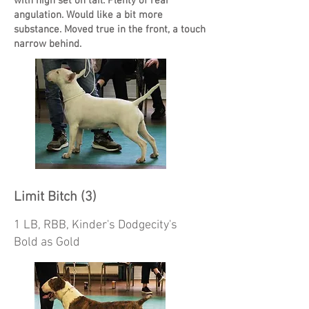
with high set on tail. Plenty of rear
angulation. Would like a bit more
substance. Moved true in the front, a touch
narrow behind.
Limit Bitch (3)
1 LB, RBB, Kinder's Dodgecity's
Bold as Gold