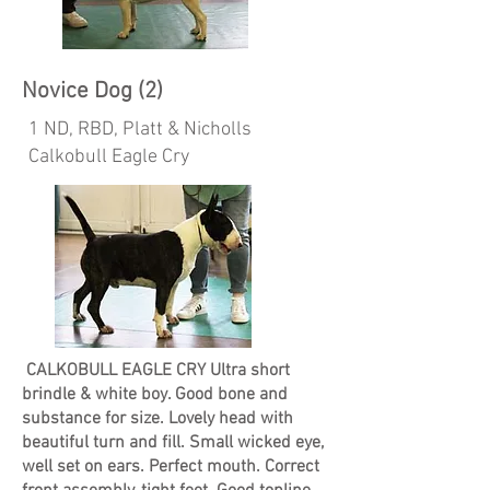
Novice Dog (2)
1 ND, RBD, Platt & Nicholls
Calkobull Eagle Cry
CALKOBULL EAGLE CRY Ultra short
brindle & white boy. Good bone and
substance for size. Lovely head with
beautiful turn and fill. Small wicked eye,
well set on ears. Perfect mouth. Correct