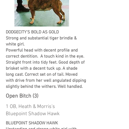
DODGECITY'S BOLD AS GOLD
Strong and substantial tiger brindle &
white girl.
Powerful head with decent profile and
correct dentition. A touch kind in the eye.
Straight front into tidy feet. Good depth of
brisket with a decent tuck up. A shade
long cast. Correct set on of tail. Moved
with drive from her well angulated dipping
slightly behind the withers. Well handled.
Open Bitch (3)
1 OB, Heath & Morris's
Bluepoint Shadow Hawk
BLUEPOINT SHADOW HAWK