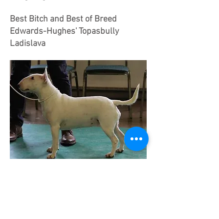
Best Bitch and Best of Breed
Edwards-Hughes' Topasbully
Ladislava
TOPASBULLY LADISLAVA Quality,
feminine white girl. Long, well arced
profile, could use a touch more fill.
Mouth OK. Ears a shade wide set.