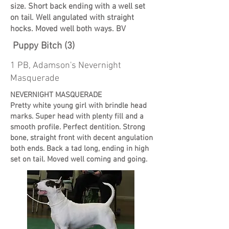
size. Short back ending with a well set
on tail. Well angulated with straight
hocks. Moved well both ways. BV
Puppy Bitch (3)
1 PB, Adamson's Nevernight
Masquerade
NEVERNIGHT MASQUERADE
Pretty white young girl with brindle head
marks. Super head with plenty fill and a
smooth profile. Perfect dentition. Strong
bone, straight front with decent angulation
both ends. Back a tad long, ending in high
set on tail. Moved well coming and going.