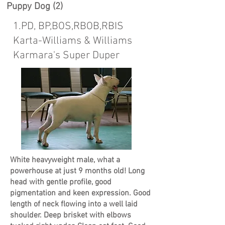
Puppy Dog (2)
1.PD, BP,BOS,RBOB,RBIS
Karta-Williams & Williams
Karmara's Super Duper
White heavyweight male, what a
powerhouse at just 9 months old! Long
head with gentle profile, good
pigmentation and keen expression. Good
length of neck flowing into a well laid
shoulder. Deep brisket with elbows