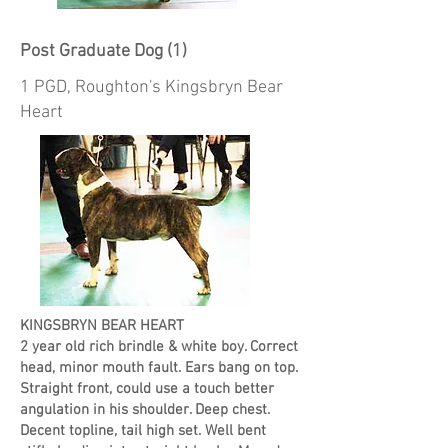
Post Graduate Dog (1)
1 PGD, Roughton's Kingsbryn Bear
Heart
KINGSBRYN BEAR HEART
2 year old rich brindle & white boy. Correct
head, minor mouth fault. Ears bang on top.
Straight front, could use a touch better
angulation in his shoulder. Deep chest.
Decent topline, tail high set. Well bent