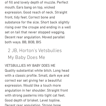
of fill and lovely depth of muzzle. Perfect
mouth. Ears bang on top, wicked
expression. Good reach of neck. Straight
front, tidy feet. Correct bone and
substance for the size. Short back slightly
rising over the croupe and ending in a well
set on tail that never stopped wagging.
Decent rear angulation. Moved parallel
both ways. BB, BOB, BIS
2 JB, Horton's Vetsbullies
My Baby Does Me
VETSBULLIES MY BABY DOES ME
Quality substantial white bitch. Long head
with a classic profile. Small, dark eye and
correct ear set giving her a beautiful
expression. Would like a touch more
angulation in her shoulder. Straight front
with strong pasterns into tight cat feet.
Good depth of brisket. Level topline.
Decent rear angulation. Strong bone.