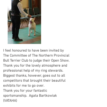
I feel honoured to have been invited by
The Committee of The Northern Provincial
Bull Terrier Club to judge their Open Show.
Thank you for the lovely atmosphere and
professional help of my ring stewards.
Biggest thanks, however, goes out to all
competitors that brought their beautiful
exhibits for me to go over.
Thank you for your fantastic
sportsmanship. Agata Bartkowiak
(VATAHA)