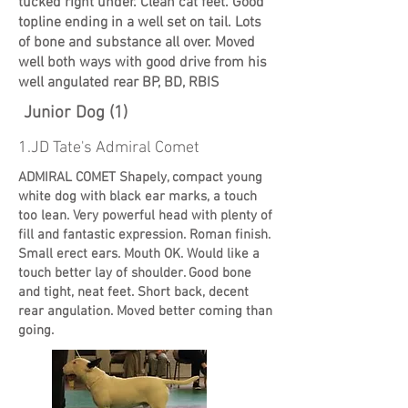
tucked right under. Clean cat feet. Good
topline ending in a well set on tail. Lots
of bone and substance all over. Moved
well both ways with good drive from his
well angulated rear BP, BD, RBIS
Junior Dog (1)
1.JD Tate's Admiral Comet
ADMIRAL COMET Shapely, compact young
white dog with black ear marks, a touch
too lean. Very powerful head with plenty of
fill and fantastic expression. Roman finish.
Small erect ears. Mouth OK. Would like a
touch better lay of shoulder. Good bone
and tight, neat feet. Short back, decent
rear angulation. Moved better coming than
going.